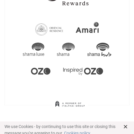
×
We use Cookies - by continuing to use this site or closing this
message you're agreeing to our
Cookies policy