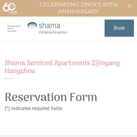
CELEBRATING ONYX'S 60TH
ANNIVERSARY
Book
Shama Serviced Apartments Zijingang
Hangzhou
Reservation Form
(
*
) indicates required fields