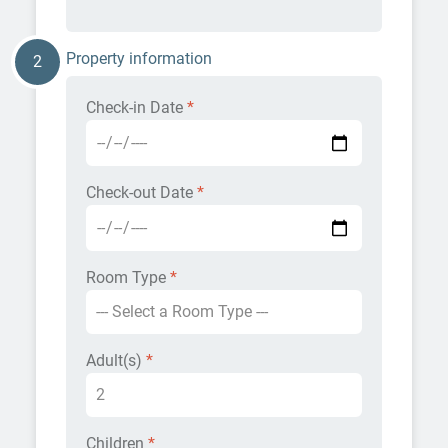
Property information
2
Check-in Date
*
Check-out Date
*
Room Type
*
Adult(s)
*
Children
*