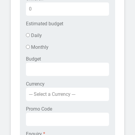
Estimated budget
Daily
Monthly
Budget
Currency
Promo Code
Enquiry
*