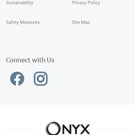
Sustainability
Privacy Policy
Safety Measures
Site Map
Connect with Us