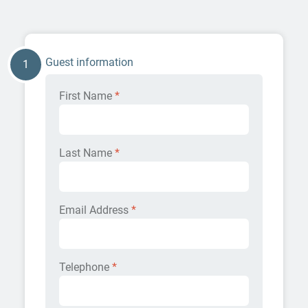
Guest information
1
First Name
*
Last Name
*
Email Address
*
Telephone
*