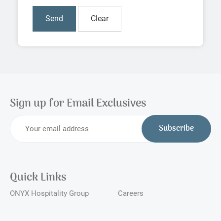
Sign up for Email Exclusives
Subscribe
Quick Links
ONYX Hospitality Group
Careers