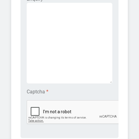
Captcha
*