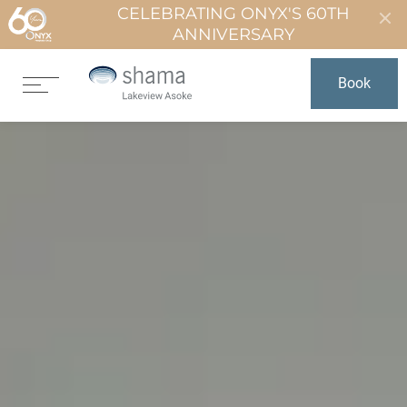
CELEBRATING ONYX'S 60TH
ANNIVERSARY
Book