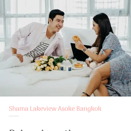
Shama Lakeview Asoke Bangkok