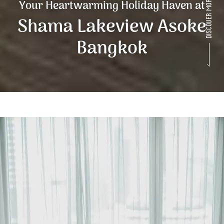
Your Heartwarming Holiday Haven at
Shama Lakeview Asoke
Bangkok