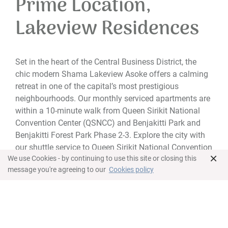
Prime Location,
Lakeview Residences
Set in the heart of the Central Business District, the
chic modern Shama Lakeview Asoke offers a calming
retreat in one of the capital’s most prestigious
neighbourhoods. Our monthly serviced apartments are
within a 10-minute walk from Queen Sirikit National
Convention Center (QSNCC) and Benjakitti Park and
Benjakitti Forest Park Phase 2-3. Explore the city with
our shuttle service to Queen Sirikit National Convention
×
We use Cookies - by continuing to use this site or closing this
Centre MRT Station and the entrance of Sukhumvit Soi
message you're agreeing to our
Cookies policy
16.
Tailored for business and leisure travellers on short or
longer stays, our accommodation options range from
studio suites to spacious three-bedroom apartments