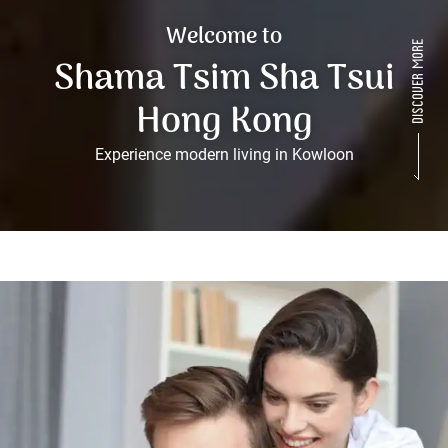
Welcome to
Shama Tsim Sha Tsui
Hong Kong
Experience modern living in Kowloon