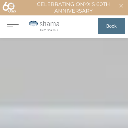
CELEBRATING ONYX'S 60TH
ANNIVERSARY
Book