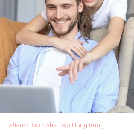
Shama Tsim Sha Tsui Hong Kong