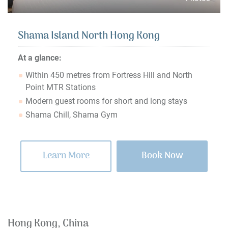
Shama Island North Hong Kong
At a glance:
Within 450 metres from Fortress Hill and North
Point MTR Stations
Modern guest rooms for short and long stays
Shama Chill, Shama Gym
Learn More
Book Now
Hong Kong, China