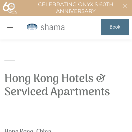
CELEBRATING ONYX'S 60TH
ANNIVERSARY
Book
Hong Kong Hotels &
Serviced Apartments