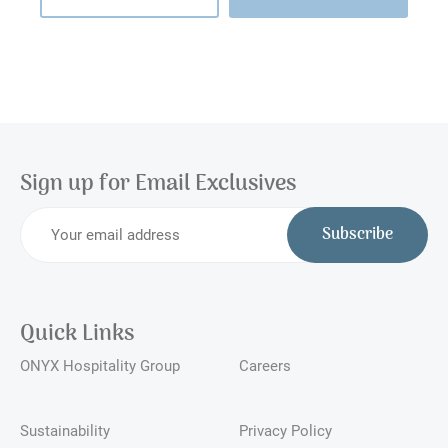
Sign up for Email Exclusives
Subscribe
Quick Links
ONYX Hospitality Group
Careers
Sustainability
Privacy Policy