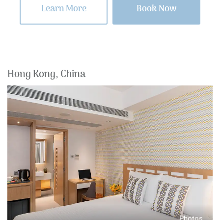
Learn More
Book Now
Hong Kong, China
Photos