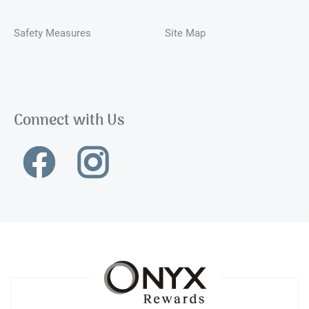
Safety Measures
Site Map
Connect with Us