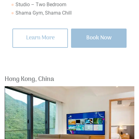
Studio – Two Bedroom
Shama Gym, Shama Chill
Learn More
Book Now
Hong Kong, China