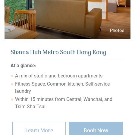
Photos
Shama Hub Metro South Hong Kong
At a glance:
A mix of studio and bedroom apartments
Fitness Space, Common kitchen, Self-service
laundry
Within 15 minutes from Central, Wanchai, and
Tsim Sha Tsui.
Learn More
Book Now