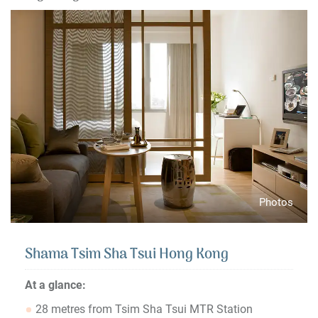
Photos
Shama Tsim Sha Tsui Hong Kong
At a glance:
28 metres from Tsim Sha Tsui MTR Station