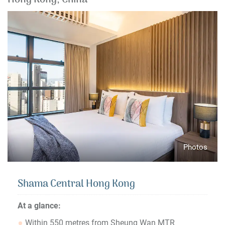
Hong Kong, China
Photos
Shama Central Hong Kong
At a glance:
Within 550 metres from Sheung Wan MTR