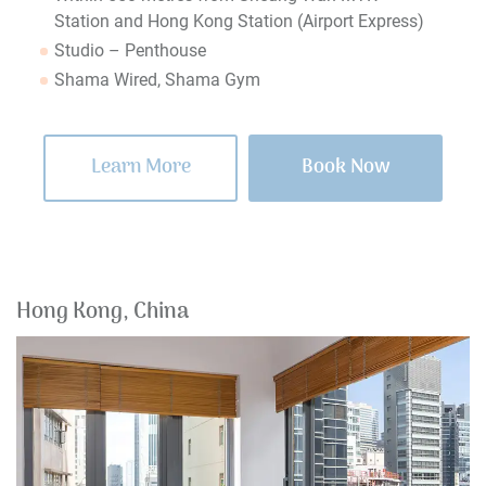
Station and Hong Kong Station (Airport Express)
Studio – Penthouse
Shama Wired, Shama Gym
Learn More
Book Now
Hong Kong, China