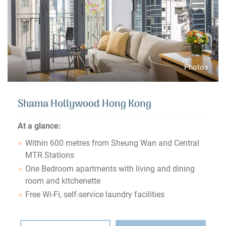
Photos
Shama Hollywood Hong Kong
At a glance:
Within 600 metres from Sheung Wan and Central
MTR Stations
One Bedroom apartments with living and dining
room and kitchenette
Free Wi-Fi, self-service laundry facilities