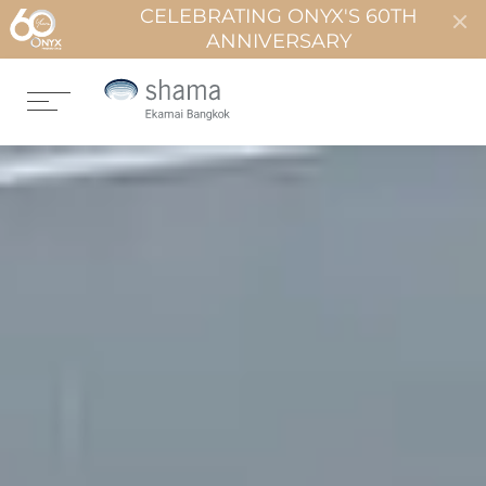
CELEBRATING ONYX'S 60TH
ANNIVERSARY