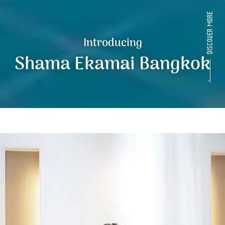
Introducing
Shama Ekamai Bangkok