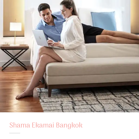
Shama Ekamai Bangkok