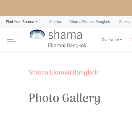
Find Your Shama
Shama
Shama Ekamai Bangkok
Gallery
Overview
Shama Ekamai Bangkok
Photo Gallery