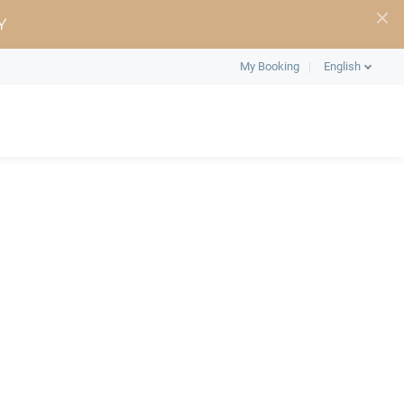
Y
My Booking
English