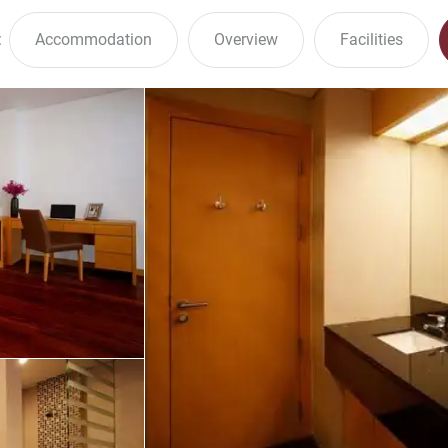
:
Accommodation
Overview
Facilities