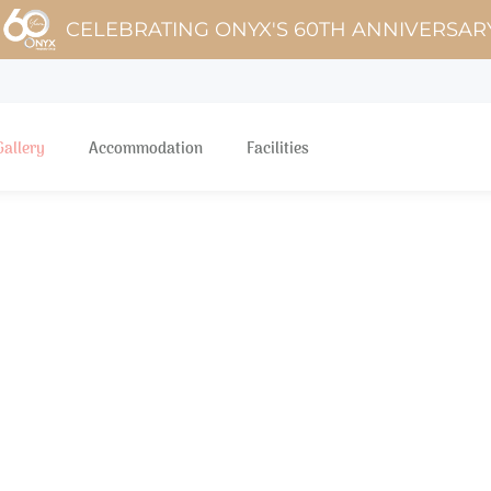
CELEBRATING ONYX'S 60TH ANNIVERSAR
Gallery
Accommodation
Facilities