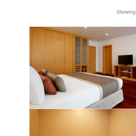
Showing