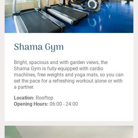
Shama Gym
Bright, spacious and with garden views, the
Shama Gym is fully-equipped with cardio
machines, free weights and yoga mats, so you can
set the pace for a refreshing workout alone or with
a partner.
Location:
Rooftop
Opening Hours:
06:00 - 24:00