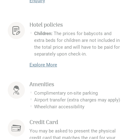
Enquiry
Hotel policies
Children:
The prices for babycots and
extra beds for children are not included in
the total price and will have to be paid for
separately upon check-in.
Explore More
Amenities
Complimentary on-site parking
Airport transfer (extra charges may apply)
Wheelchair accessibility
Credit Card
You may be asked to present the physical
credit card that matches the card for your