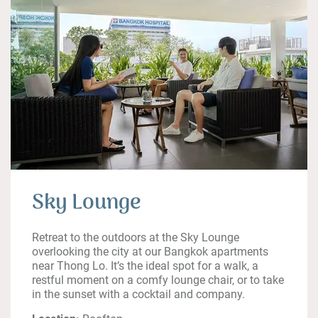
Sky Lounge
Retreat to the outdoors at the Sky Lounge
overlooking the city at our Bangkok apartments
near Thong Lo. It’s the ideal spot for a walk, a
restful moment on a comfy lounge chair, or to take
in the sunset with a cocktail and company.