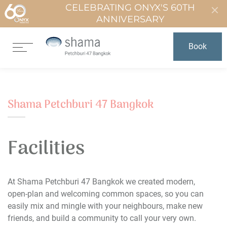
CELEBRATING ONYX'S 60TH
ANNIVERSARY
Book
Shama Petchburi 47 Bangkok
Facilities
At Shama Petchburi 47 Bangkok we created modern,
open-plan and welcoming common spaces, so you can
easily mix and mingle with your neighbours, make new
friends, and build a community to call your very own.