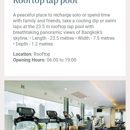
Rooftop lap pool
A peaceful place to recharge solo or spend time
with family and friends, take a cooling dip or swim
laps at the 23.5 m rooftop lap pool with
breathtaking panoramic views of Bangkok’s
skyline. • Length - 23.5 metres • Width - 7.5 metres
• Depth - 1.2 metres
Location:
Rooftop
Opening Hours:
06:00 to 19:00