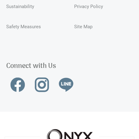
Sustainability
Privacy Policy
Safety Measures
Site Map
Connect with Us