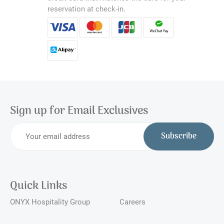
reservation at check-in.
Sign up for Email Exclusives
Subscribe
Quick Links
ONYX Hospitality Group
Careers