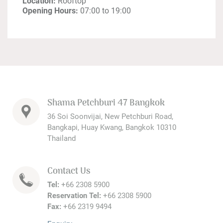
Location:
Rooftop
Opening Hours:
07:00 to 19:00
Shama Petchburi 47 Bangkok
36 Soi Soonvijai, New Petchburi Road,
Bangkapi, Huay Kwang, Bangkok 10310
Thailand
Contact Us
Tel:
+66 2308 5900
Reservation Tel:
+66 2308 5900
Fax:
+66 2319 9494