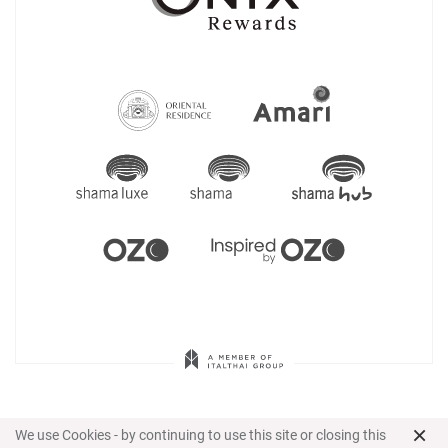
×
We use Cookies - by continuing to use this site or closing this