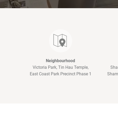
Neighbourhood
Victoria Park, Tin Hau Temple,
Sha
East Coast Park Precinct Phase 1
Shama