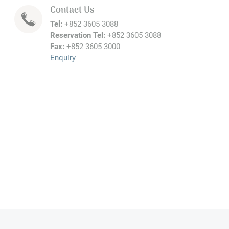
Contact Us
Tel:
+852 3605 3088
Reservation Tel:
+852 3605 3088
Fax:
+852 3605 3000
Enquiry