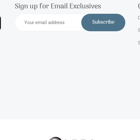
Sign up for Email Exclusives
O
Subscribe
S