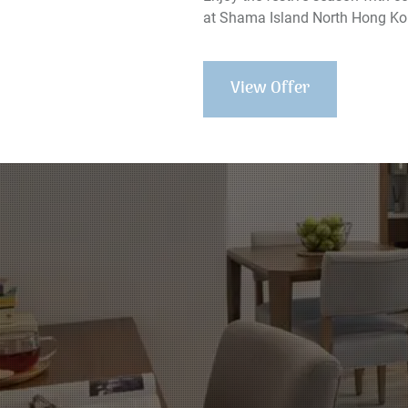
at Shama Island North Hong Ko
View Offer