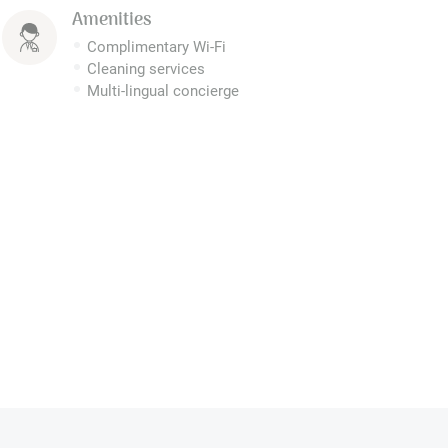
Amenities
Complimentary Wi-Fi
Cleaning services
Multi-lingual concierge