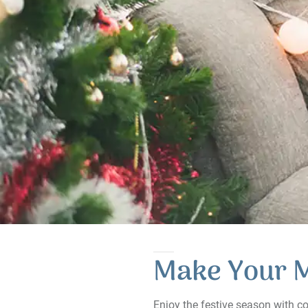
Make Your 
Enjoy the festive season with