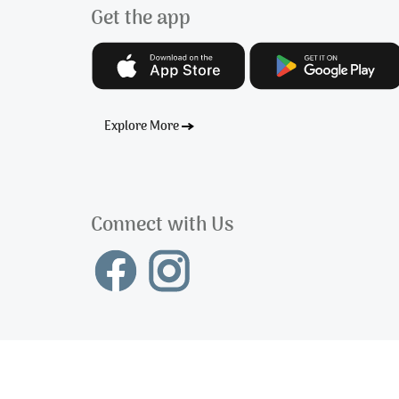
Get the app
Explore More
Connect with Us