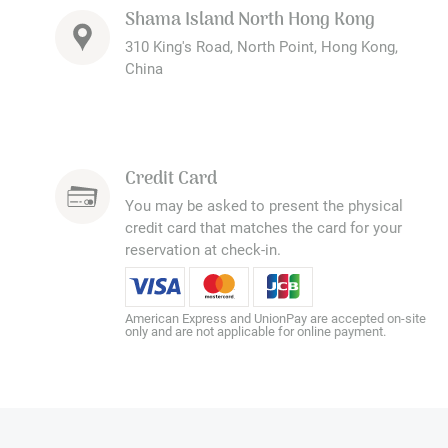
Shama Island North Hong Kong
310 King's Road, North Point, Hong Kong,
China
Credit Card
You may be asked to present the physical
credit card that matches the card for your
reservation at check-in.
American Express and UnionPay are accepted on-site
only and are not applicable for online payment.