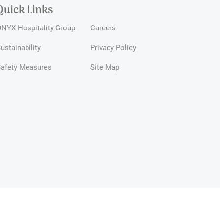
Quick Links
NYX Hospitality Group
Careers
ustainability
Privacy Policy
Safety Measures
Site Map