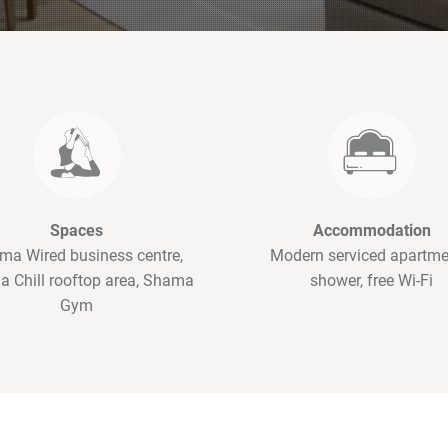
Spaces
Accommodation
ma Wired business centre,
Modern serviced apartme
 Chill rooftop area, Shama
shower, free Wi-Fi
Gym