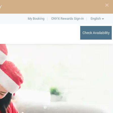
Y
My Booking
ONYX Rewards Sign-in
English
Check Availability