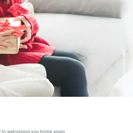
d to welcoming you home again