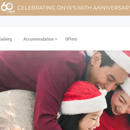
CELEBRATING ONYX'S 60TH ANNIVERSAR
Gallery
Accommodation
Offers