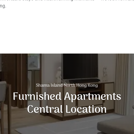
ng.
Shama Island North Hong Kong
Furnished Apartments
Central Location