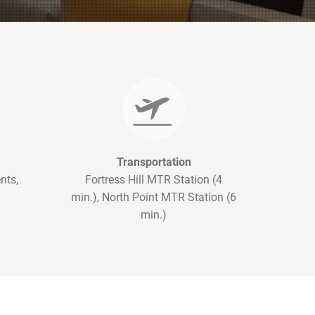
Transportation
nts,
Fortress Hill MTR Station (4
min.), North Point MTR Station (6
min.)