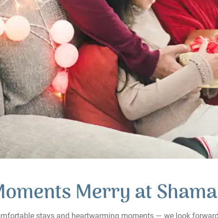
Moments Merry at Shama
 comfortable stays and heartwarming moments — we look forwar