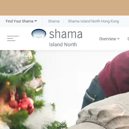
Find Your Shama
Shama
Shama Island North Hong Kong
Overview