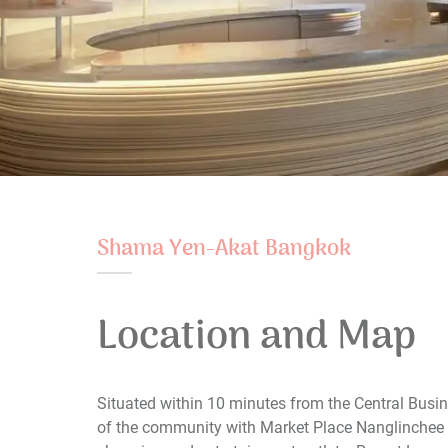
Shama Yen-Akat Bangkok
Location and Map
Situated within 10 minutes from the Central Busi
of the community with Market Place Nanglinchee 