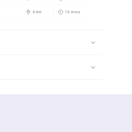
4 km
10 mins