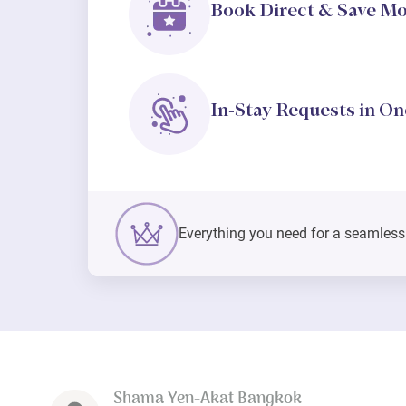
Book Direct & Save M
In-Stay Requests in On
Everything you need for a seamless s
Shama Yen-Akat Bangkok