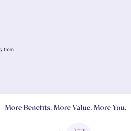
ay from
More Benefits. More Value. More You.