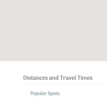
Distances and Travel Times
Popular Spots