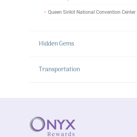
Queen Sirikit National Convention Cente
Hidden Gems
Transportation