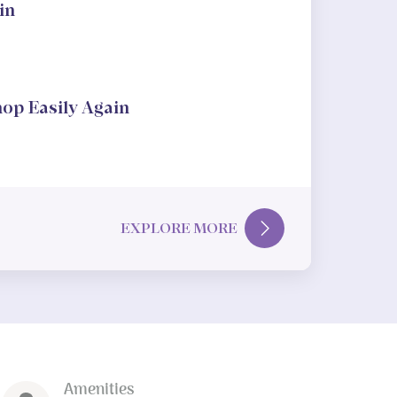
in
hop Easily Again
EXPLORE MORE
Amenities