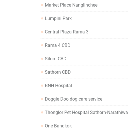
Market Place Nanglinchee
Lumpini Park
Central Plaza Rama 3
Rama 4 CBD
Silom CBD
Sathorn CBD
BNH Hospital
Doggie Doo dog care service
Thonglor Pet Hospital Sathorn-Narathiw
One Bangkok