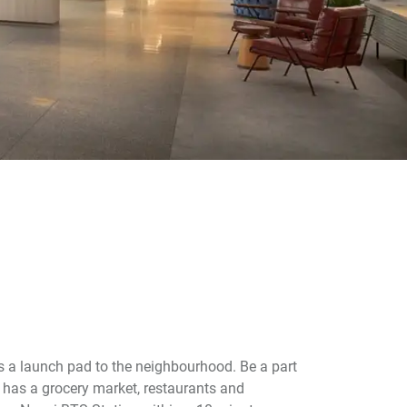
s a launch pad to the neighbourhood. Be a part
has a grocery market, restaurants and