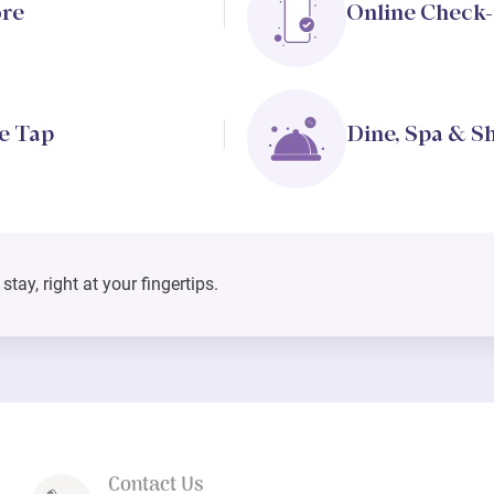
ore
Online Check-
e Tap
Dine, Spa & S
tay, right at your fingertips.
Contact Us