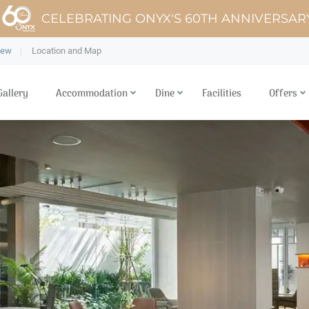
CELEBRATING ONYX'S 60TH ANNIVERSAR
iew
Location and Map
Gallery
Accommodation
Dine
Facilities
Offers