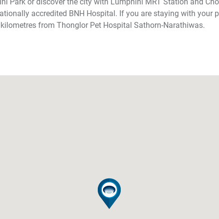
ni Park or discover the city with Lumphini MRT Station and Ch
ationally accredited BNH Hospital. If you are staying with your p
 kilometres from Thonglor Pet Hospital Sathorn-Narathiwas.