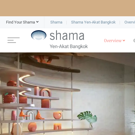
Find Your Shama
Shama
Shama Yen-Akat Bangkok
Overv
Overview