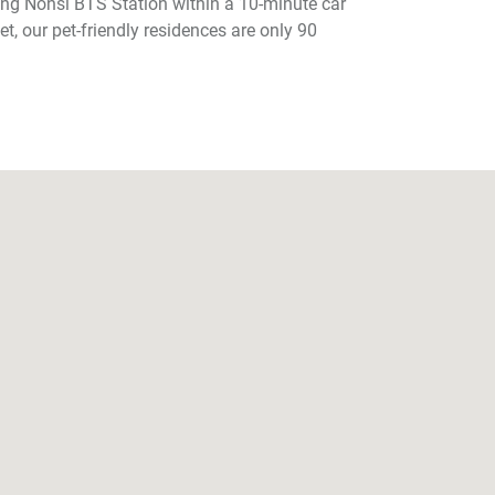
ong Nonsi BTS Station within a 10-minute car
et, our pet-friendly residences are only 90