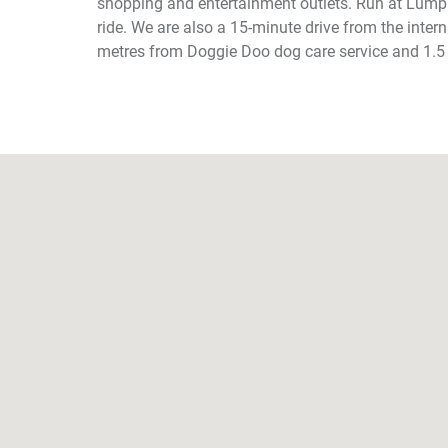
shopping and entertainment outlets. Run at Lumpi
ride. We are also a 15-minute drive from the intern
metres from Doggie Doo dog care service and 1.5