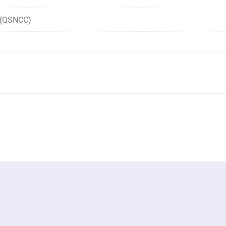
r (QSNCC)