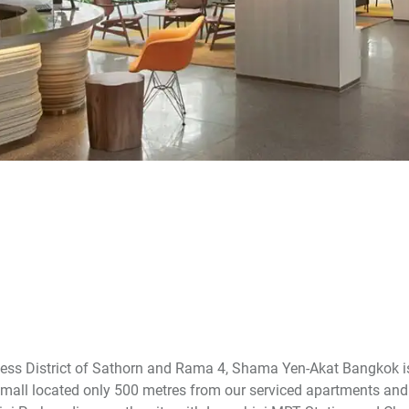
ness District of Sathorn and Rama 4, Shama Yen-Akat Bangkok i
mall located only 500 metres from our serviced apartments and 