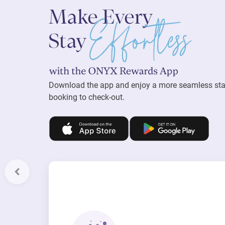
Download the app and enjoy a more seamless st
booking to check-out.
Previous