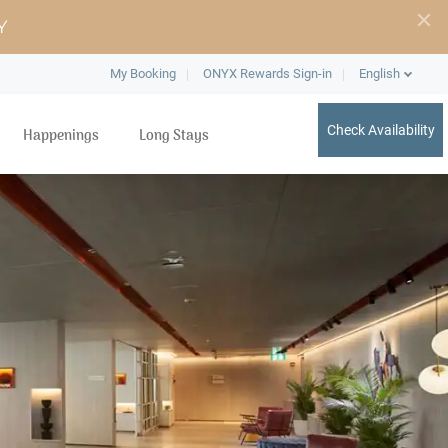
Y
My Booking
ONYX Rewards Sign-in
English
Check Availability
Happenings
Long Stays