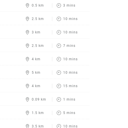
0.5 km
3 mins
2.5 km
10 mins
3 km
10 mins
2.5 km
7 mins
4 km
10 mins
5 km
10 mins
4 km
15 mins
0.09 km
1 mins
1.5 km
5 mins
3.5 km
10 mins