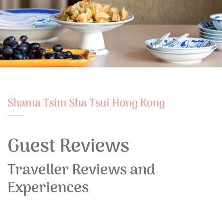
Shama Tsim Sha Tsui Hong Kong
Guest Reviews
Traveller Reviews and
Experiences