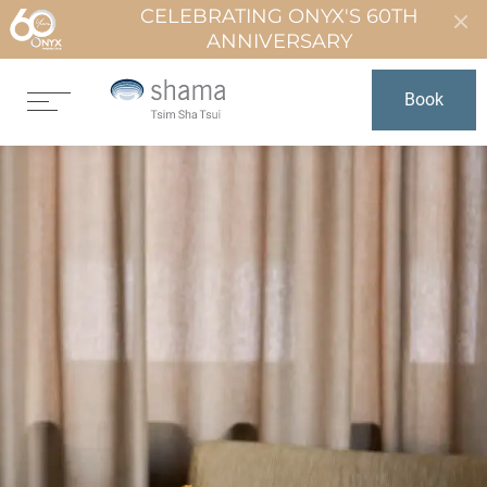
CELEBRATING ONYX'S 60TH
ANNIVERSARY
Book