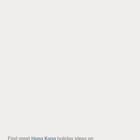
Find great
Hong Kong
holiday ideas on