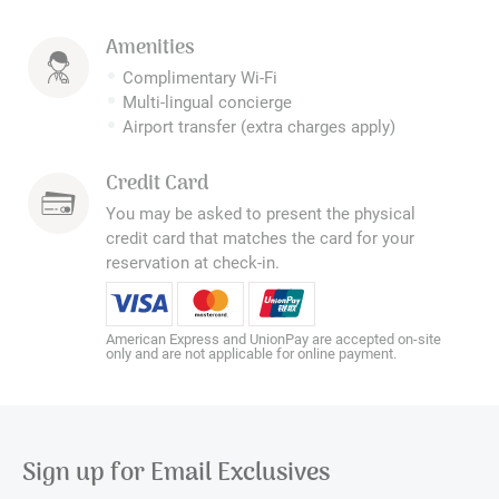
Amenities
Complimentary Wi-Fi
Multi-lingual concierge
Airport transfer (extra charges apply)
Credit Card
You may be asked to present the physical
credit card that matches the card for your
reservation at check-in.
American Express and UnionPay are accepted on-site
only and are not applicable for online payment.
Sign up for Email Exclusives