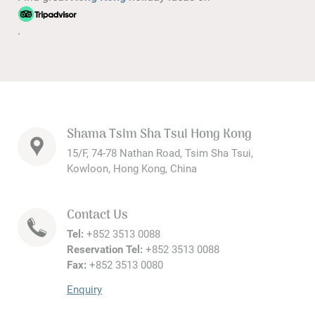
.
Shama Tsim Sha Tsui Hong Kong
15/F, 74-78 Nathan Road, Tsim Sha Tsui,
Kowloon, Hong Kong, China
Contact Us
Tel:
+852 3513 0088
Reservation Tel:
+852 3513 0088
Fax:
+852 3513 0080
Enquiry