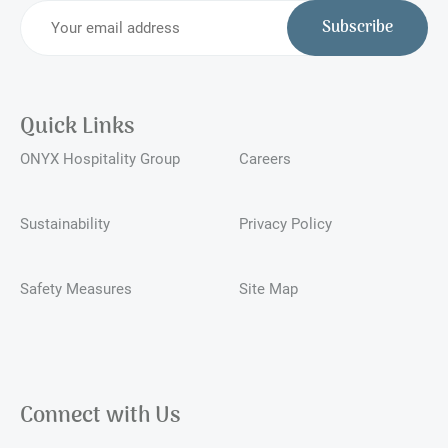
Subscribe
Quick Links
ONYX Hospitality Group
Careers
Sustainability
Privacy Policy
Safety Measures
Site Map
Connect with Us