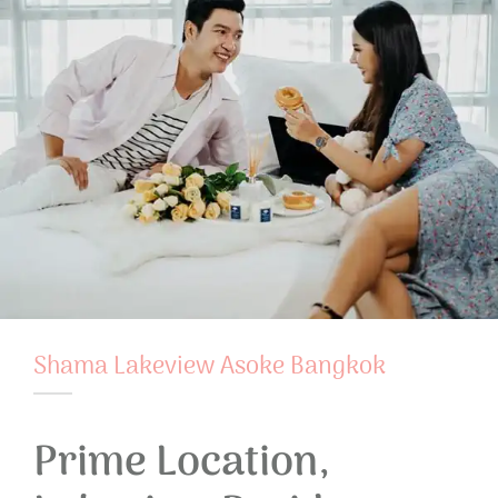
Shama Lakeview Asoke Bangkok
Prime Location,