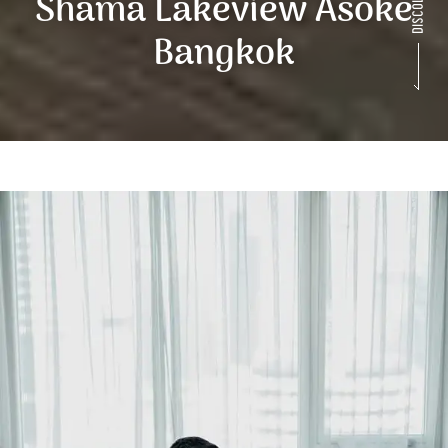
Shama Lakeview Asoke
Bangkok