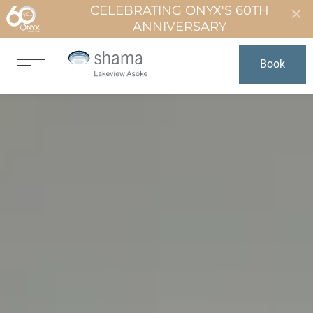
CELEBRATING ONYX'S 60TH
ANNIVERSARY
Book