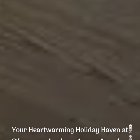
Your Heartwarming Holiday Haven at