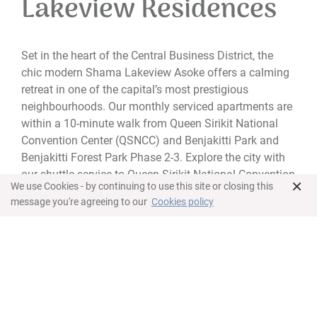
Lakeview Residences
Set in the heart of the Central Business District, the
chic modern Shama Lakeview Asoke offers a calming
retreat in one of the capital’s most prestigious
neighbourhoods. Our monthly serviced apartments are
within a 10-minute walk from Queen Sirikit National
Convention Center (QSNCC) and Benjakitti Park and
Benjakitti Forest Park Phase 2-3. Explore the city with
our shuttle service to Queen Sirikit National Convention
×
We use Cookies - by continuing to use this site or closing this
Centre MRT Station and the entrance of Sukhumvit Soi
message you're agreeing to our
Cookies policy
16.
Tailored for business and leisure travellers on short or
longer stays, our accommodation options range from
studio suites to spacious three-bedroom apartments
overlooking the lake or stunning skyline.
With an unparalleled location, elegant apartments and